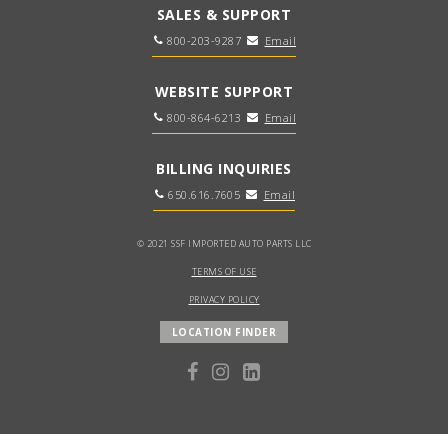
SALES & SUPPORT
800-203-9287
Email
WEBSITE SUPPORT
800-864-6213
Email
BILLING INQUIRIES
650.616.7605
Email
© 2021 SSF IMPORTED AUTO PARTS LLC
TERMS OF USE
PRIVACY POLICY
LOCATION FINDER