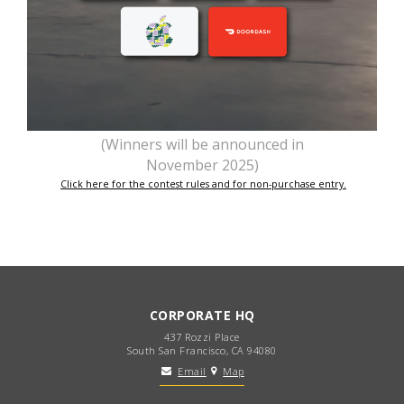
(Winners will be announced in
November 2025)
Click here for the contest rules and for non-purchase entry.
CORPORATE HQ
437 Rozzi Place
South San Francisco, CA 94080
Email
Map