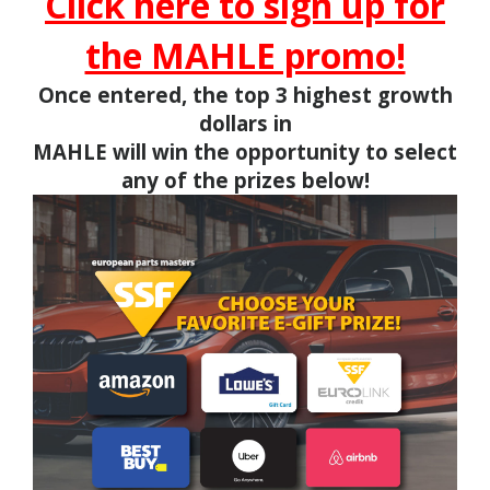
Click here to sign up for
the MAHLE promo!
Once entered, the top 3 highest growth
dollars in
MAHLE will win the opportunity to select
any of the prizes below!