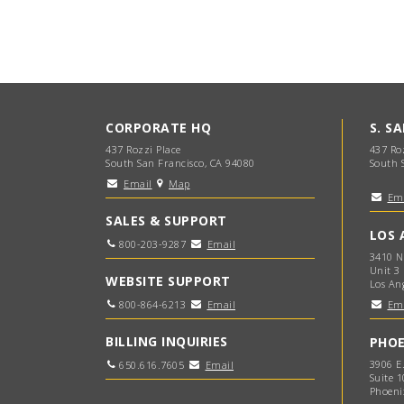
CORPORATE HQ
S. S
437 Rozzi Place
437 Ro
South San Francisco, CA 94080
South 
Email
Map
Em
SALES & SUPPORT
LOS 
800-203-9287
Email
3410 N
Unit 3
WEBSITE SUPPORT
Los An
800-864-6213
Email
Em
BILLING INQUIRIES
PHOE
3906 E
650.616.7605
Email
Suite 1
Phoeni