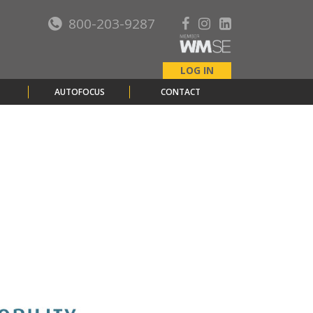
800-203-9287
LOG IN
AUTOFOCUS
CONTACT