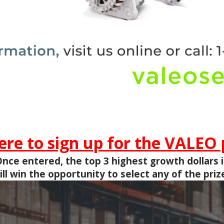
here to sign up for the VALEO
nce entered, the top 3 highest growth dollars 
ill win the opportunity to select any of the priz