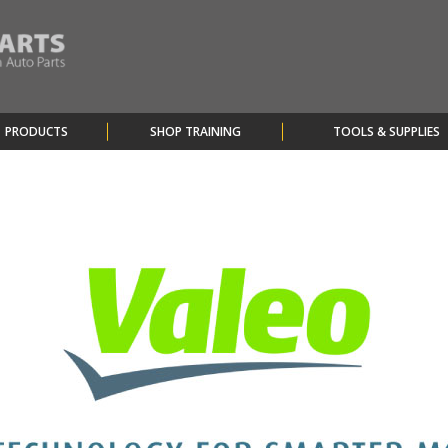
PRODUCTS
SHOP TRAINING
TOOLS & SUPPLIES