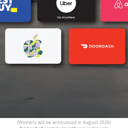
(Winners will be announced in August 2026)