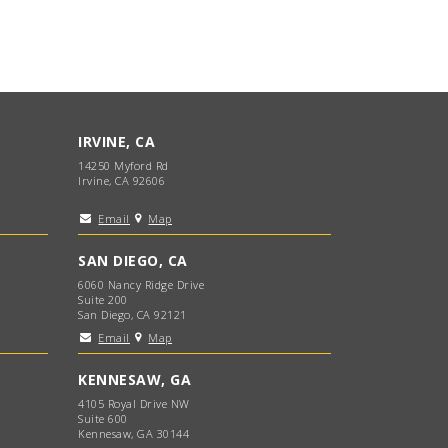
IRVINE, CA
14250 Myford Rd
Irvine, CA 92606
Email
Map
SAN DIEGO, CA
6060 Nancy Ridge Drive
Suite 200
San Diego, CA 92121
Email
Map
KENNESAW, GA
4105 Royal Drive NW
Suite 600
Kennesaw, GA 30144