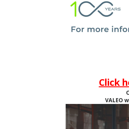
Click 
O
VALEO
w