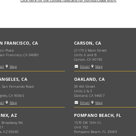
Click here for the contest rules and for non-purchase entry.
AN FRANCISCO, CA
CARSON, CA
zzi Place
21175 S Main Street
San Francisco, CA 94080
Units A and B
Carson, CA 90745
ail
Map
Email
Map
ANGELES, CA
OAKLAND, CA
. San Fernando Road
39 4th Street
Units 2 & 3
geles, CA 90065
Oakland, CA 94607
ail
Map
Email
Map
NIX, AZ
POMPANO BEACH, FL
. Broadway Rd.
1570 SW 13th Ct.
01
Unit 102
x, AZ 85040
Pompano Beach, FL 33069