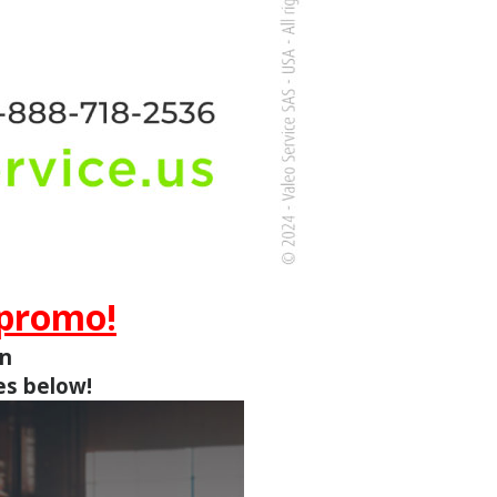
 promo!
in
es below!