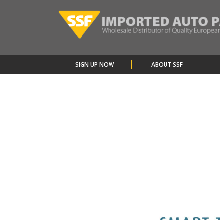
SIGN UP NOW
ABOUT SSF