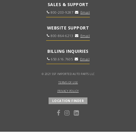
SALES & SUPPORT
800-203-9287
Email
WEBSITE SUPPORT
800-864-6213
Email
BILLING INQUIRIES
650.616.7605
Email
© 2021 SSF IMPORTED AUTO PARTS LLC
TERMS OF USE
PRIVACY POLICY
LOCATION FINDER