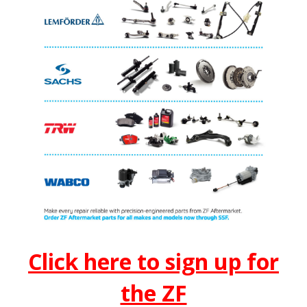
Click here to sign up for
the ZF