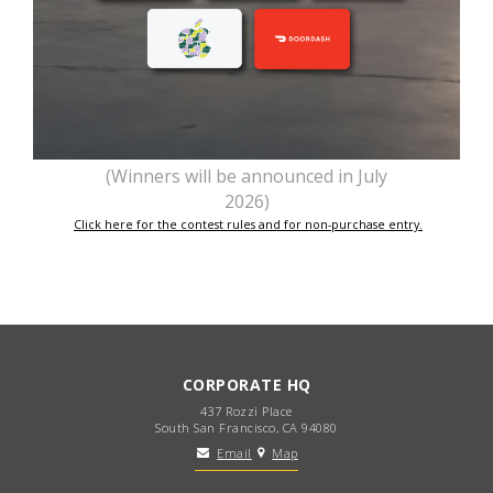
(Winners will be announced in July
2026)
Click here for the contest rules and for non-purchase entry.
CORPORATE HQ
437 Rozzi Place
South San Francisco, CA 94080
Email
Map