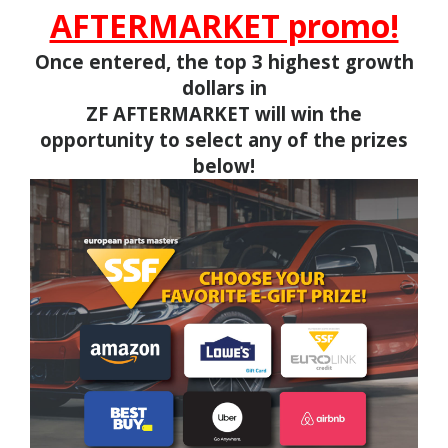
AFTERMARKET promo!
Once entered, the top 3 highest growth
dollars in
ZF AFTERMARKET
will win the
opportunity to select any of the prizes
below!